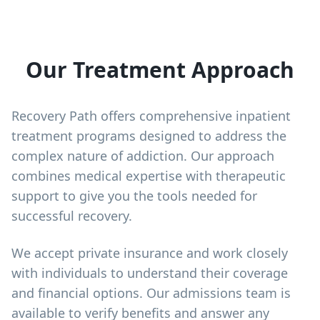
Our Treatment Approach
Recovery Path offers comprehensive inpatient
treatment programs designed to address the
complex nature of addiction. Our approach
combines medical expertise with therapeutic
support to give you the tools needed for
successful recovery.
We accept private insurance and work closely
with individuals to understand their coverage
and financial options. Our admissions team is
available to verify benefits and answer any