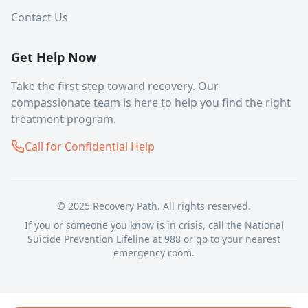
Contact Us
Get Help Now
Take the first step toward recovery. Our
compassionate team is here to help you find the right
treatment program.
Call for Confidential Help
© 2025 Recovery Path. All rights reserved.
If you or someone you know is in crisis, call the National
Suicide Prevention Lifeline at 988 or go to your nearest
emergency room.