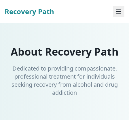
Recovery Path
About Recovery Path
Dedicated to providing compassionate,
professional treatment for individuals
seeking recovery from alcohol and drug
addiction