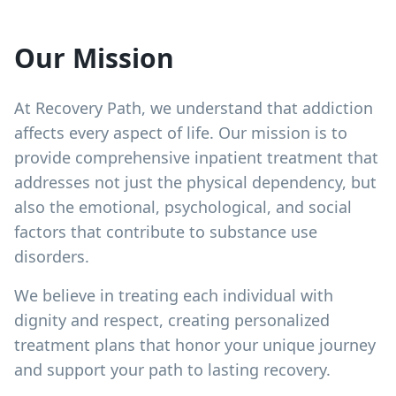
Our Mission
At Recovery Path, we understand that addiction
affects every aspect of life. Our mission is to
provide comprehensive inpatient treatment that
addresses not just the physical dependency, but
also the emotional, psychological, and social
factors that contribute to substance use
disorders.
We believe in treating each individual with
dignity and respect, creating personalized
treatment plans that honor your unique journey
and support your path to lasting recovery.