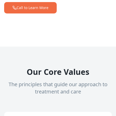
Call to Learn More
Our Core Values
The principles that guide our approach to
treatment and care