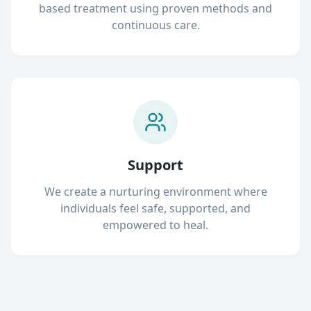
based treatment using proven methods and
continuous care.
Support
We create a nurturing environment where
individuals feel safe, supported, and
empowered to heal.