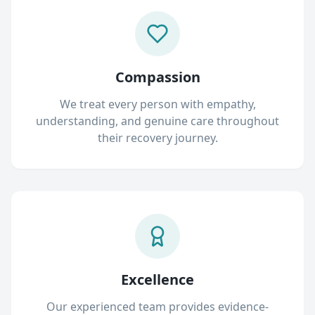
Compassion
We treat every person with empathy,
understanding, and genuine care throughout
their recovery journey.
Excellence
Our experienced team provides evidence-