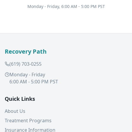
Monday - Friday, 6:00 AM - 5:00 PM PST
Recovery Path
(619) 703-0255
Monday - Friday
6:00 AM - 5:00 PM PST
Quick Links
About Us
Treatment Programs
Insurance Information