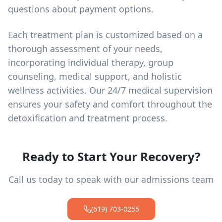
questions about payment options.
Each treatment plan is customized based on a
thorough assessment of your needs,
incorporating individual therapy, group
counseling, medical support, and holistic
wellness activities. Our 24/7 medical supervision
ensures your safety and comfort throughout the
detoxification and treatment process.
Ready to Start Your Recovery?
Call us today to speak with our admissions team
(619) 703-0255